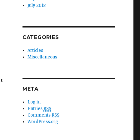
July 2018
CATEGORIES
Articles
Miscellaneous
er
META
Log in
de re-use”
Entries
RSS
Comments
RSS
WordPress.org