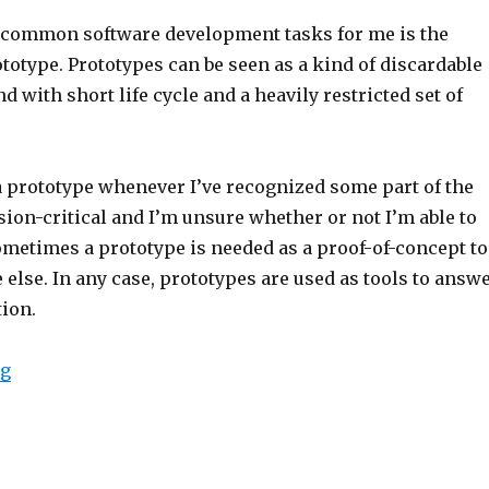
 common software development tasks for me is the
ototype. Prototypes can be seen as a kind of discardable
d with short life cycle and a heavily restricted set of
 a prototype whenever I’ve recognized some part of the
ion-critical and I’m unsure whether or not I’m able to
ometimes a prototype is needed as a proof-of-concept to
lse. In any case, prototypes are used as tools to answ
tion.
ng
“Speeding up software prototype development with co