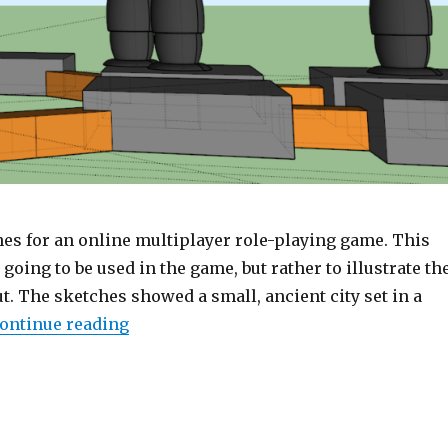
es for an online multiplayer role-playing game. This
going to be used in the game, but rather to illustrate th
t. The sketches showed a small, ancient city set in a
ontinue reading
“Sketches for a level in an anonymous