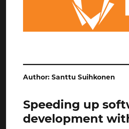
Author:
Santtu Suihkonen
Speeding up soft
development with