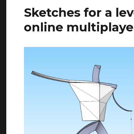
Sketches for a le
online multiplay