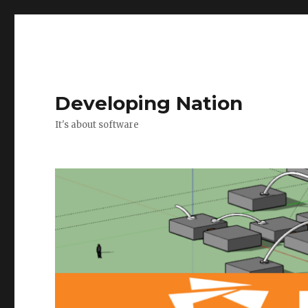
Developing Nation
It's about software