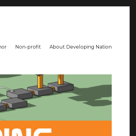
hor
Non-profit
About Developing Nation