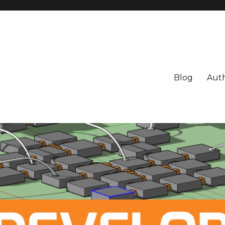
Blog
Aut