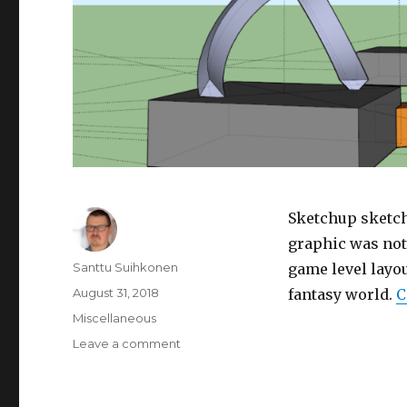
Sketchup sketch
graphic was not 
Author
Santtu Suihkonen
game level layou
Posted
August 31, 2018
fantasy world.
C
on
Categories
Miscellaneous
Leave a comment
on
Sketches
for
a