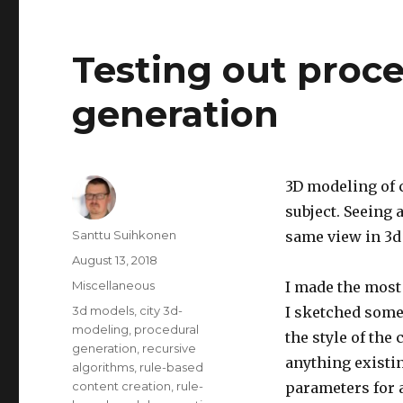
level
in
an
Testing out proce
anonymous
online
generation
multiplayer
game
3D modeling of c
subject.
Seeing a
Author
Santtu Suihkonen
same view in 3d 
Posted
August 13, 2018
on
Categories
Miscellaneous
I made the most 
Tags
3d models
,
city 3d-
I sketched some 
modeling
,
procedural
the style of the 
generation
,
recursive
anything existin
algorithms
,
rule-based
content creation
,
rule-
parameters for 