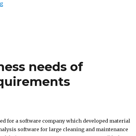
ng
“Testing out procedural city 3d-model generation”
ness needs of
equirements
ed for a software company which developed material
alysis software for large cleaning and maintenance