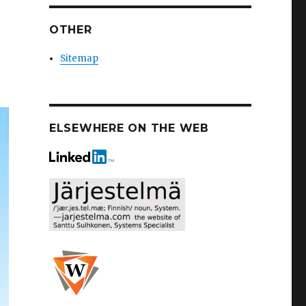
OTHER
Sitemap
ELSEWHERE ON THE WEB