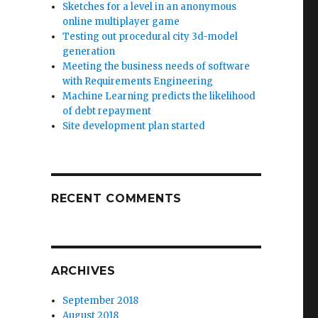
Sketches for a level in an anonymous
online multiplayer game
Testing out procedural city 3d-model
generation
Meeting the business needs of software
with Requirements Engineering
Machine Learning predicts the likelihood
of debt repayment
Site development plan started
RECENT COMMENTS
ARCHIVES
September 2018
August 2018