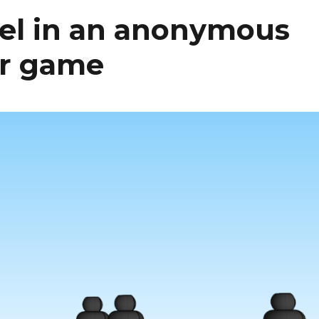
vel in an anonymous
er game