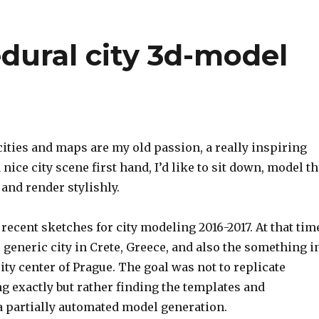
dural city 3d-model
ities and maps are my old passion, a really inspiring
 nice city scene first hand,
I’d like to sit down, model t
and render stylishly.
recent sketches for city modeling 2016-2017.
At that tim
generic city in Crete, Greece, and also the something i
city center of Prague.
The goal was not to replicate
g exactly but rather finding the templates and
a partially automated model generation.