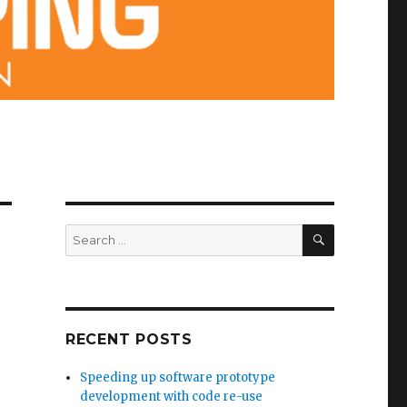
SEARCH
Search
for:
RECENT POSTS
Speeding up software prototype
development with code re-use