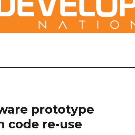
ware prototype
 code re-use