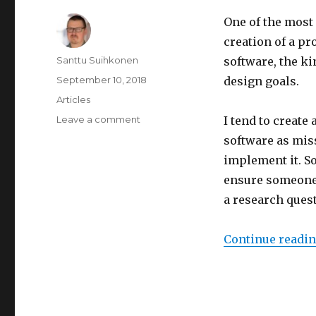
One of the most
creation of a pr
Author
Santtu Suihkonen
software, the kin
Posted
September 10, 2018
design goals.
on
Categories
Articles
Leave a comment
on
I tend to create
Speeding
software as miss
up
implement it. S
software
prototype
ensure someone e
development
a research ques
with
code
re-
Continue readi
use