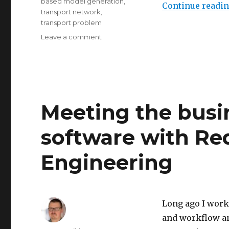
based model generation
,
Continue readi
transport network
,
transport problem
Leave a comment
on
Testing
out
procedural
city
3d-
model
Meeting the busi
generation
software with R
Engineering
Long ago I work
and workflow an