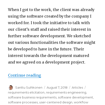
When I got to the work, the client was already
using the software created by the company I
worked for. I took the initiative to talk with
our client’s staff and raised their interest in
further software development. We sketched
out various functionalities the software might
be developed to have in the future. Their
interest towards the development matured
and we agreed on a development project.
Continue reading
“Meeting the business needs of 
Author
Santtu Suihkonen
Posted
August 7, 2018
Categories
Articles
Tags
on
requirements elicitation
,
requirements engineering
,
software business requirements
,
software development
,
software processes
,
user-centered design
,
workflow