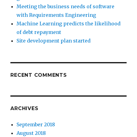
Meeting the business needs of software
with Requirements Engineering
Machine Learning predicts the likelihood
of debt repayment
Site development plan started
RECENT COMMENTS
ARCHIVES
September 2018
August 2018