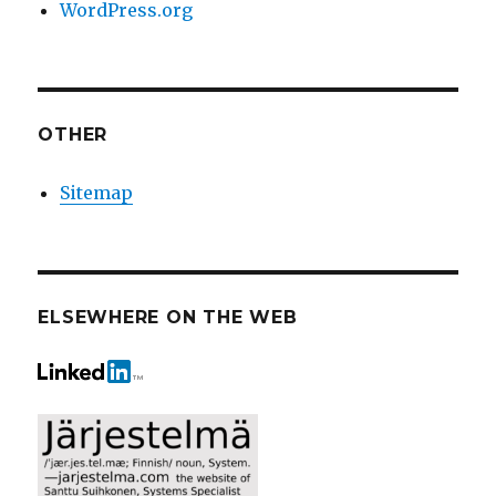
WordPress.org
OTHER
Sitemap
ELSEWHERE ON THE WEB