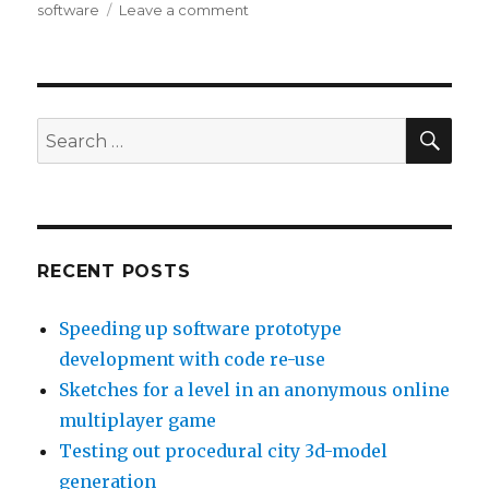
software
Leave a comment
on
Meeting
the
business
needs
of
SE
Search
software
for:
with
Requirements
Engineering
RECENT POSTS
Speeding up software prototype
development with code re-use
Sketches for a level in an anonymous online
multiplayer game
Testing out procedural city 3d-model
generation