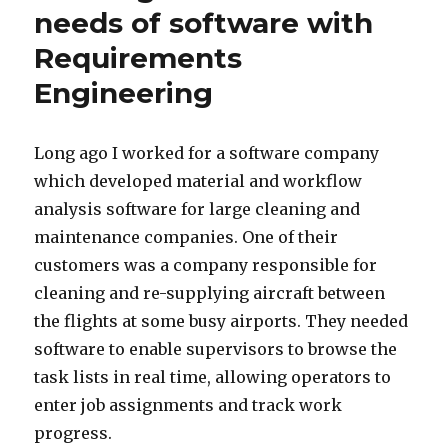
needs of software with
Requirements
Engineering
Long ago I worked for a software company
which developed material and workflow
analysis software for large cleaning and
maintenance companies. One of their
customers was a company responsible for
cleaning and re-supplying aircraft between
the flights at some busy airports. They needed
software to enable supervisors to browse the
task lists in real time, allowing operators to
enter job assignments and track work
progress.