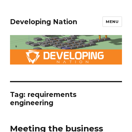
Developing Nation
MENU
Tag: requirements
engineering
Meeting the business