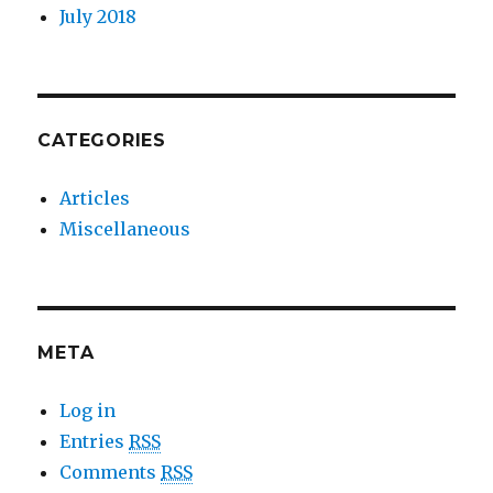
July 2018
CATEGORIES
Articles
Miscellaneous
META
Log in
Entries
RSS
Comments
RSS