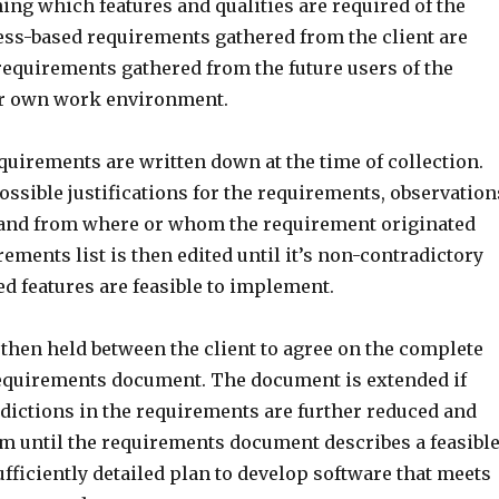
ing which features and qualities are required of the
ess-based requirements gathered from the client are
equirements gathered from the future users of the
ir own work environment.
equirements are written down at the time of collection.
ssible justifications for the requirements, observation
 and from where or whom the requirement originated
ements list is then edited until it’s non-contradictory
d features are feasible to implement.
 then held between the client to agree on the complete
requirements document. The document is extended if
adictions in the requirements are further reduced and
sm until the requirements document describes a feasible
sufficiently detailed plan to develop software that meets