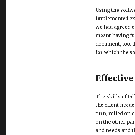
Using the softw
implemented exa
we had agreed of
meant having fu
document, too. T
for which the s
Effectiv
The skills of ta
the client neede
turn, relied on
on the other par
and needs and t