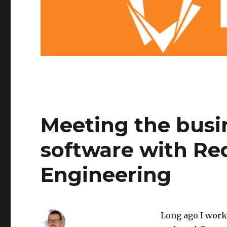
Meeting the busi
software with R
Engineering
Long ago I work