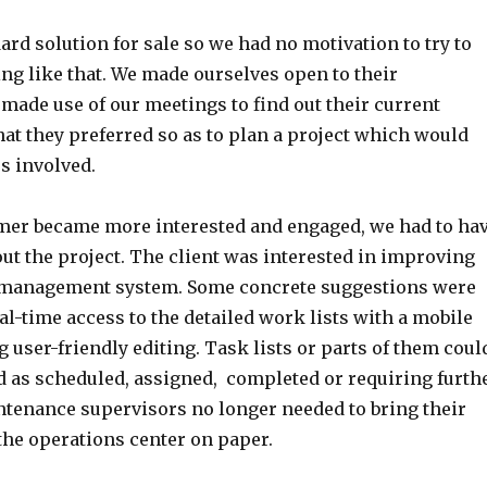
rd solution for sale so we had no motivation to try to
ng like that. We made ourselves open to their
made use of our meetings to find out their current
at they preferred so as to plan a project which would
es involved.
er became more interested and engaged, we had to ha
ut the project. The client was interested in improving
 management system. Some concrete suggestions were
l-time access to the detailed work lists with a mobile
g user-friendly editing. Task lists or parts of them coul
d as scheduled, assigned, completed or requiring furth
ntenance supervisors no longer needed to bring their
the operations center on paper.