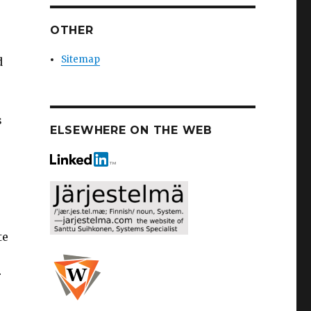
OTHER
Sitemap
d
s
ELSEWHERE ON THE WEB
te
r