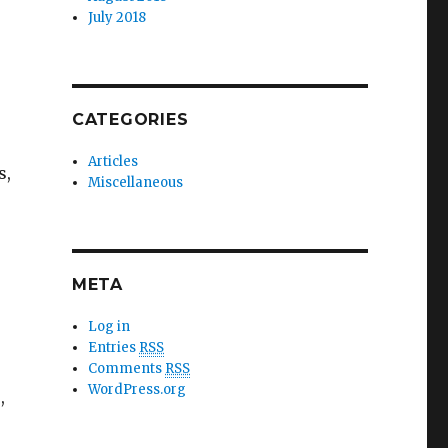
July 2018
CATEGORIES
Articles
s,
Miscellaneous
META
Log in
Entries
RSS
Comments
RSS
WordPress.org
,