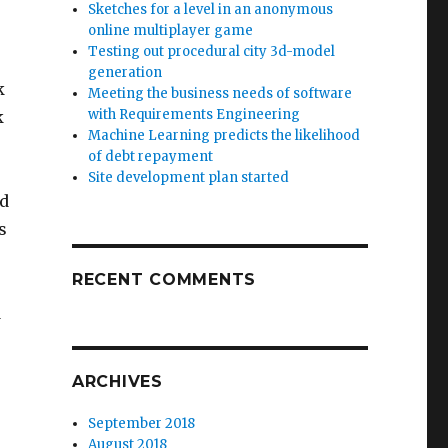
Sketches for a level in an anonymous
online multiplayer game
Testing out procedural city 3d-model
generation
k
Meeting the business needs of software
with Requirements Engineering
k
Machine Learning predicts the likelihood
of debt repayment
Site development plan started
ed
s
RECENT COMMENTS
o
d
ARCHIVES
September 2018
August 2018