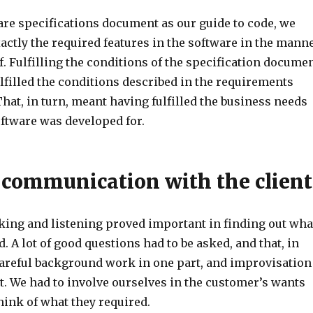
are specifications document as our guide to code, we
ctly the required features in the software in the mann
. Fulfilling the conditions of the specification docume
lfilled the conditions described in the requirements
hat, in turn, meant having fulfilled the business needs
oftware was developed for.
e communication with the client
lking and listening proved important in finding out wha
d. A lot of good questions had to be asked, and that, in
 careful background work in one part, and improvisation
t. We had to involve ourselves in the customer’s wants
hink of what they required.