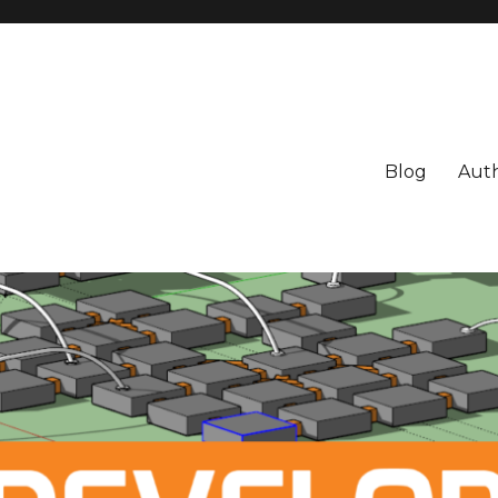
Blog
Aut