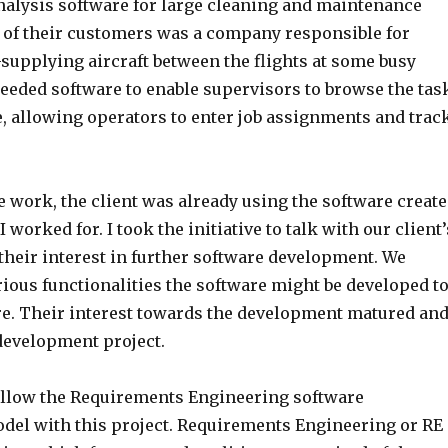
alysis software for large cleaning and maintenance
of their customers was a company responsible for
supplying aircraft between the flights at some busy
needed software to enable supervisors to browse the tas
me, allowing operators to enter job assignments and trac
e work, the client was already using the software creat
worked for. I took the initiative to talk with our client’
 their interest in further software development. We
ious functionalities the software might be developed t
ure. Their interest towards the development matured an
development project.
ollow the Requirements Engineering software
el with this project. Requirements Engineering or RE