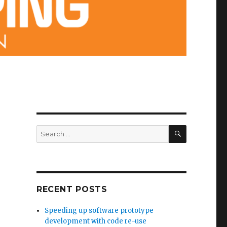
SEARCH
Search
for:
RECENT POSTS
Speeding up software prototype
development with code re-use