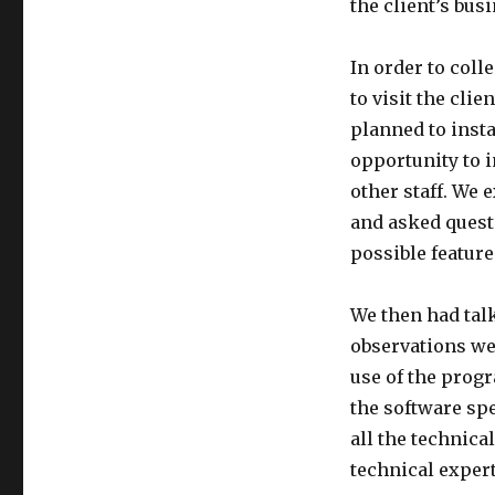
the client’s bus
In order to col
to visit the cl
planned to insta
opportunity to 
other staff. We 
and asked questi
possible feature
We then had talk
observations we 
use of the prog
the software sp
all the technica
technical expert