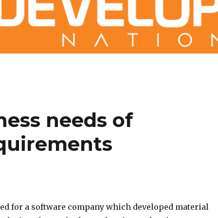
ness needs of
equirements
ed for a software company which developed material