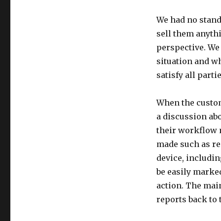
We had no standa
sell them anythi
perspective. We 
situation and wh
satisfy all parti
When the custom
a discussion abo
their workflow
made such as rea
device, includin
be easily marke
action. The mai
reports back to 