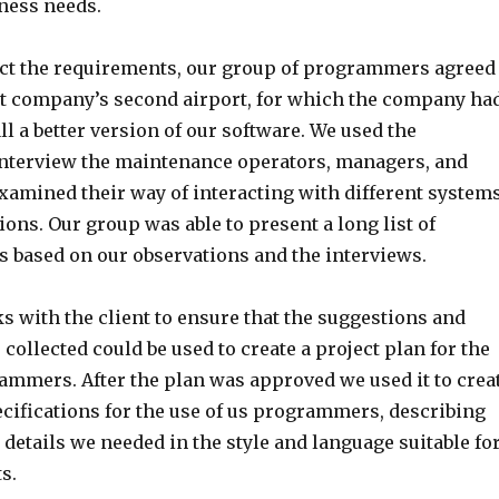
iness needs.
lect the requirements, our group of programmers agreed
ient company’s second airport, for which the company ha
ll a better version of our software. We used the
interview the maintenance operators, managers, and
examined their way of interacting with different system
ons. Our group was able to present a long list of
s based on our observations and the interviews.
s with the client to ensure that the suggestions and
collected could be used to create a project plan for the
rammers. After the plan was approved we used it to crea
ecifications for the use of us programmers, describing
l details we needed in the style and language suitable fo
s.