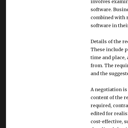
involves examin
software. Busin
combined with r
software in the
Details of the r
These include po
time and place,
from. The requir
and the suggeste
A negotiation is
content of the 
required, contr
edited for reali
cost-effective, 