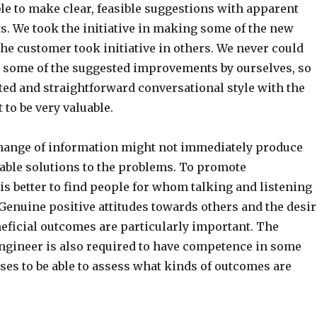
le to make clear, feasible suggestions with apparent
s. We took the initiative in making some of the new
he customer took initiative in others. We never could
t some of the suggested improvements by ourselves, so
ed and straightforward conversational style with the
 to be very valuable.
ange of information might not immediately produce
nable solutions to the problems. To promote
 is better to find people for whom talking and listening
Genuine positive attitudes towards others and the desir
neficial outcomes are particularly important. The
gineer is also required to have competence in some
ses to be able to assess what kinds of outcomes are