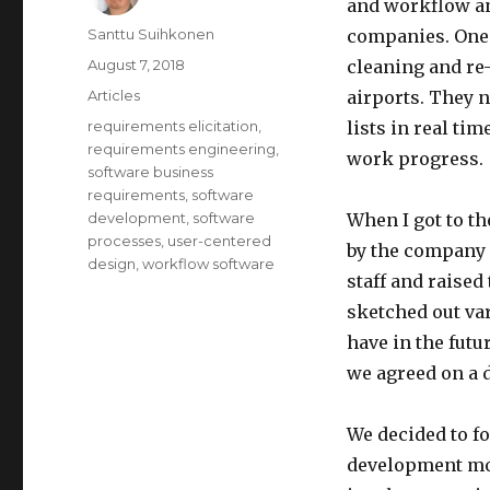
and workflow an
Author
Santtu Suihkonen
companies. One 
Posted
August 7, 2018
cleaning and re-
on
Categories
Articles
airports. They 
Tags
requirements elicitation
,
lists in real ti
requirements engineering
,
work progress.
software business
requirements
,
software
development
,
software
When I got to th
processes
,
user-centered
by the company I 
design
,
workflow software
staff and raised
sketched out var
have in the fut
we agreed on a 
We decided to f
development mod