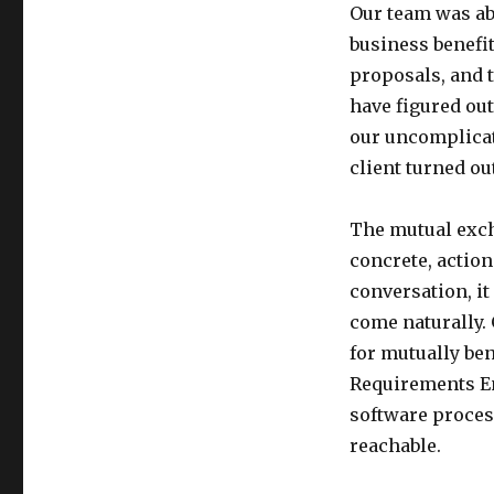
Our team was ab
business benefit
proposals, and t
have figured ou
our uncomplicat
client turned out
The mutual exch
concrete, actio
conversation, it
come naturally. 
for mutually be
Requirements En
software proces
reachable.