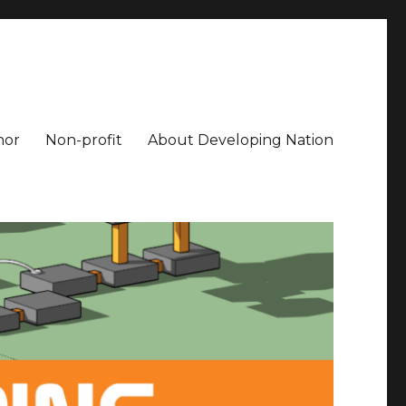
hor
Non-profit
About Developing Nation