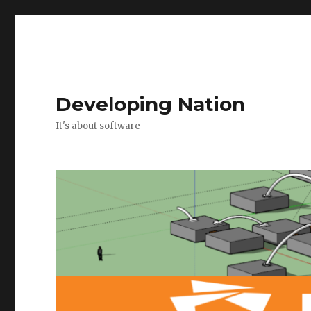
Developing Nation
It's about software