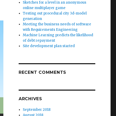
Sketches for a level in an anonymous
online multiplayer game
Testing out procedural city 3d-model
generation
Meeting the business needs of software
with Requirements Engineering
Machine Learning predicts the likelihood
of debt repayment
Site development plan started
RECENT COMMENTS
ARCHIVES
September 2018
August 2018