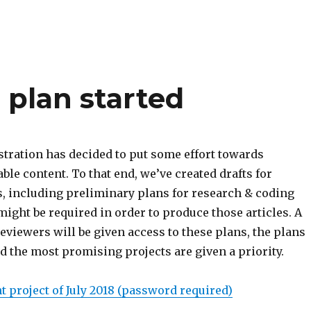
 plan started
stration has decided to put some effort towards
ble content. To that end, we’ve created drafts for
s, including preliminary plans for research & coding
ight be required in order to produce those articles. A
eviewers will be given access to these plans, the plans
d the most promising projects are given a priority.
 project of July 2018 (password required)