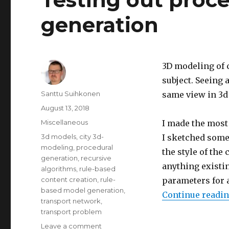
online
generation
multiplayer
game
3D modeling of c
subject.
Seeing a
Author
Santtu Suihkonen
same view in 3d 
Posted
August 13, 2018
on
Categories
Miscellaneous
I made the most 
Tags
3d models
,
city 3d-
I sketched some 
modeling
,
procedural
the style of the 
generation
,
recursive
anything existin
algorithms
,
rule-based
content creation
,
rule-
parameters for 
based model generation
,
Continue readi
transport network
,
transport problem
Leave a comment
on