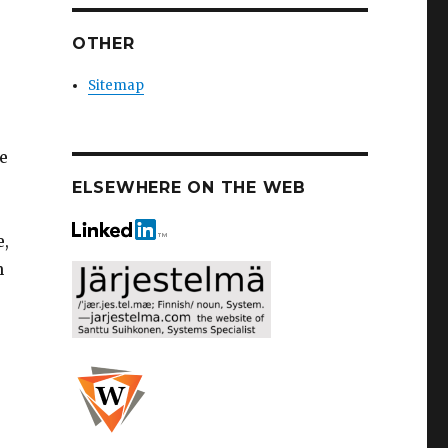
OTHER
Sitemap
he
ELSEWHERE ON THE WEB
e,
n