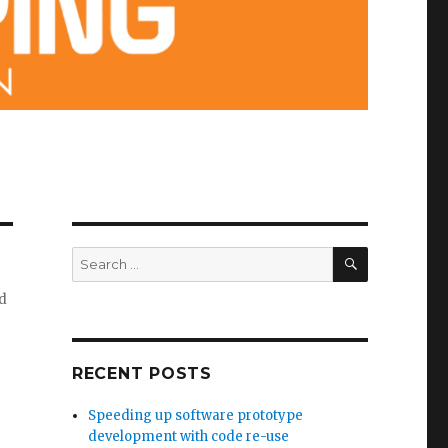
SEARCH
Search
for:
nd
RECENT POSTS
Speeding up software prototype
development with code re-use