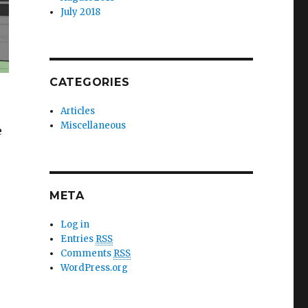
July 2018
CATEGORIES
Articles
Miscellaneous
e
 online multiplayer game”
META
Log in
Entries
RSS
Comments
RSS
WordPress.org