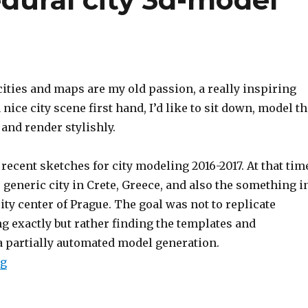
ities and maps are my old passion, a really inspiring
 nice city scene first hand,
I’d like to sit down, model t
and render stylishly.
recent sketches for city modeling 2016-2017.
At that tim
generic city in Crete, Greece, and also the something i
city center of Prague.
The goal was not to replicate
g exactly but rather finding the templates and
a partially automated model generation.
ng
“Testing out procedural city 3d-model generation”