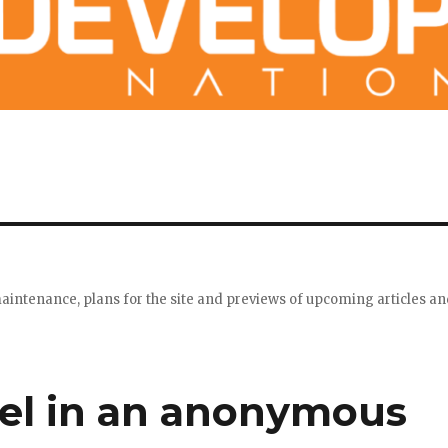
maintenance, plans for the site and previews of upcoming articles a
vel in an anonymous