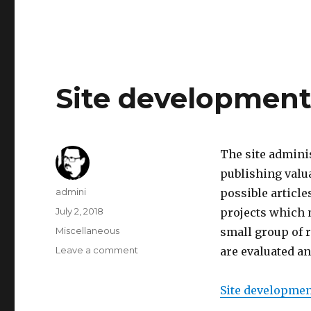
Testing
out
procedural
city
3d-
model
Site development
generation
The site admini
publishing valua
Author
admini
possible article
Posted
July 2, 2018
projects which m
on
Categories
Miscellaneous
small group of r
Leave a comment
on
are evaluated an
Site
development
Site development
plan
started