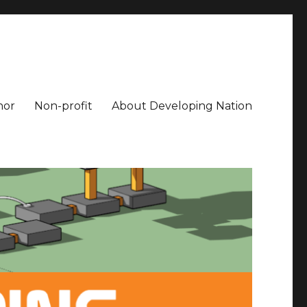
hor
Non-profit
About Developing Nation