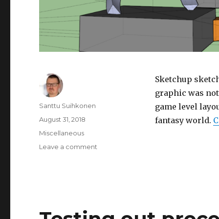
Sketchup sketch
graphic was not 
Author
Santtu Suihkonen
game level layou
Posted
August 31, 2018
fantasy world.
C
on
Categories
Miscellaneous
Leave a comment
on
Sketches
for
a
level
in
an
Testing out proce
anonymous