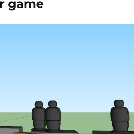
er game