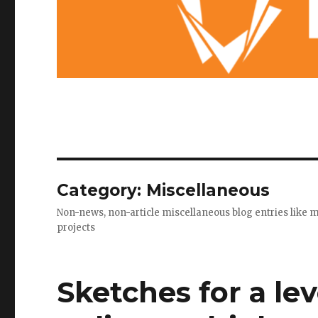
Category: Miscellaneous
Non-news, non-article miscellaneous blog entries like 
projects
Sketches for a le