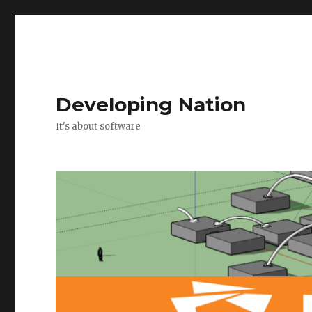
Developing Nation
It's about software