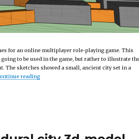
es for an online multiplayer role-playing game. This
going to be used in the game, but rather to illustrate th
t. The sketches showed a small, ancient city set in a
ontinue reading
“Sketches for a level in an anonymous
dural city 3d-model