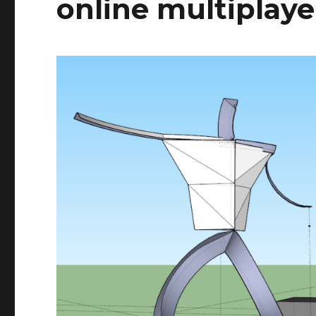
online multiplay