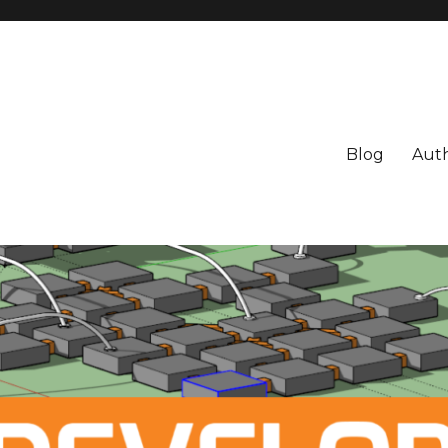
Blog
Aut