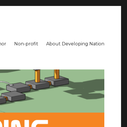
hor
Non-profit
About Developing Nation