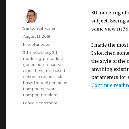
3D modeling of c
subject.
Seeing a
Author
Santtu Suihkonen
same view in 3d 
Posted
August 13, 2018
on
Categories
Miscellaneous
I made the most 
Tags
3d models
,
city 3d-
I sketched some 
modeling
,
procedural
the style of the 
generation
,
recursive
anything existin
algorithms
,
rule-based
content creation
,
rule-
parameters for 
based model generation
,
Continue readi
transport network
,
transport problem
Leave a comment
on
Testing
out
procedural
city