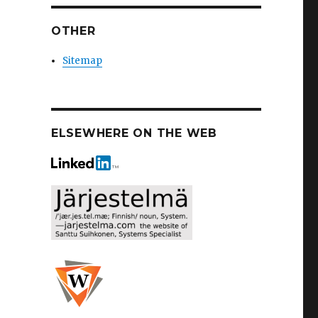
OTHER
Sitemap
ELSEWHERE ON THE WEB