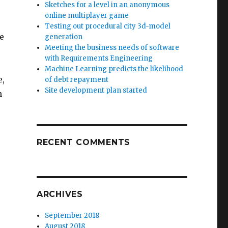
Sketches for a level in an anonymous
online multiplayer game
Testing out procedural city 3d-model
he
generation
Meeting the business needs of software
with Requirements Engineering
Machine Learning predicts the likelihood
e,
of debt repayment
Site development plan started
n
RECENT COMMENTS
ARCHIVES
September 2018
August 2018