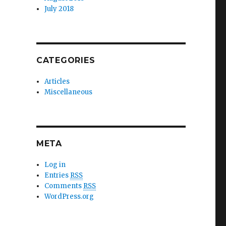
July 2018
CATEGORIES
Articles
Miscellaneous
META
Log in
Entries
RSS
Comments
RSS
WordPress.org