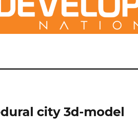
dural city 3d-model