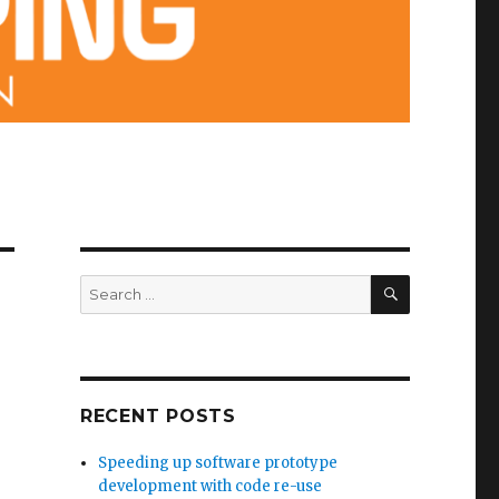
SEARCH
Search
for:
RECENT POSTS
Speeding up software prototype
development with code re-use