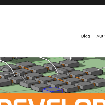
Blog
Aut