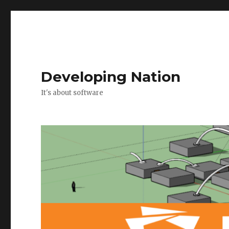
Developing Nation
It's about software