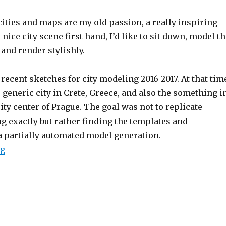
ities and maps are my old passion, a really inspiring
 nice city scene first hand,
I’d like to sit down, model t
and render stylishly.
recent sketches for city modeling 2016-2017.
At that tim
generic city in Crete, Greece, and also the something i
city center of Prague.
The goal was not to replicate
g exactly but rather finding the templates and
a partially automated model generation.
ng
“Testing out procedural city 3d-model generation”