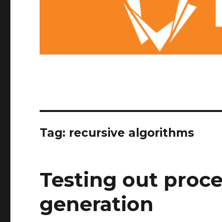
Tag: recursive algorithms
Testing out proce
generation