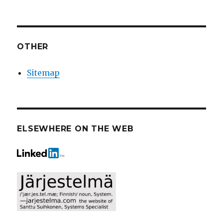
OTHER
Sitemap
ELSEWHERE ON THE WEB