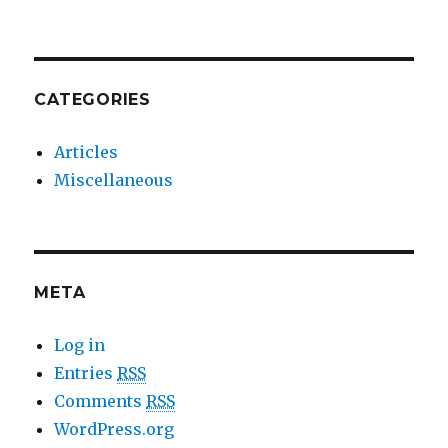
CATEGORIES
Articles
Miscellaneous
META
Log in
Entries
RSS
Comments
RSS
WordPress.org