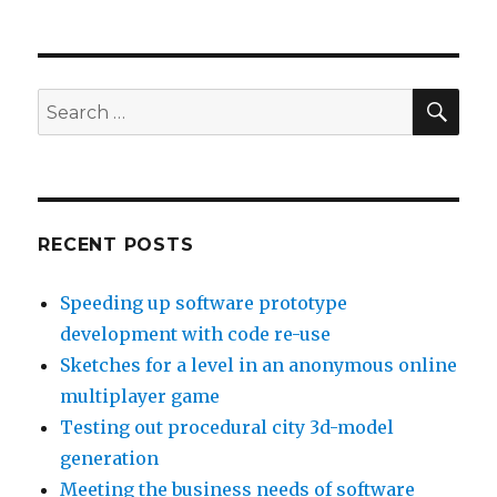
Meeting
the
business
needs
of
SE
Search
software
for:
with
Requirements
Engineering
RECENT POSTS
Speeding up software prototype
development with code re-use
Sketches for a level in an anonymous online
multiplayer game
Testing out procedural city 3d-model
generation
Meeting the business needs of software