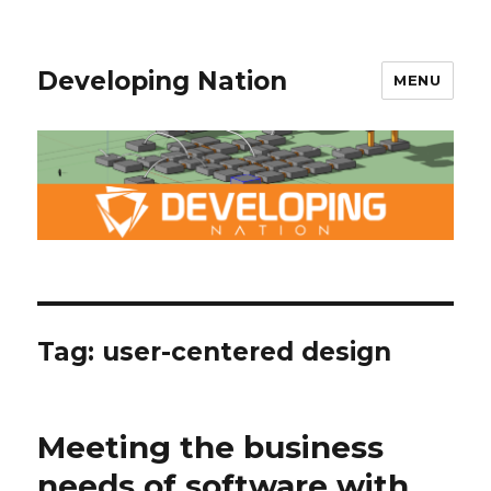
Developing Nation
MENU
Tag: user-centered design
Meeting the business
needs of software with