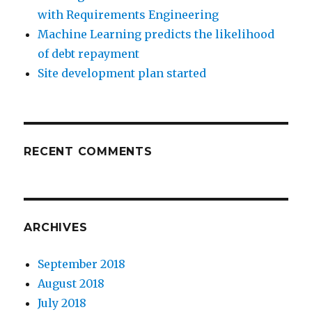
with Requirements Engineering
Machine Learning predicts the likelihood
of debt repayment
Site development plan started
RECENT COMMENTS
ARCHIVES
September 2018
August 2018
July 2018