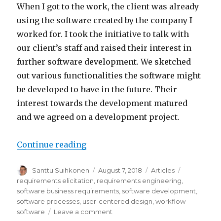
When I got to the work, the client was already
using the software created by the company I
worked for. I took the initiative to talk with
our client’s staff and raised their interest in
further software development. We sketched
out various functionalities the software might
be developed to have in the future. Their
interest towards the development matured
and we agreed on a development project.
Continue reading
“Meeting the business needs of 
Author
Santtu Suihkonen
Posted
August 7, 2018
Categories
Articles
Tags
on
requirements elicitation
,
requirements engineering
,
software business requirements
,
software development
,
software processes
,
user-centered design
,
workflow
software
Leave a comment
on