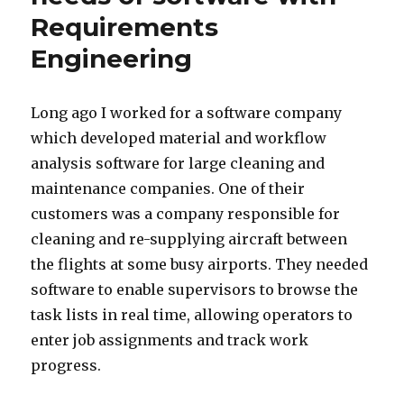
Requirements
Engineering
Long ago I worked for a software company
which developed material and workflow
analysis software for large cleaning and
maintenance companies. One of their
customers was a company responsible for
cleaning and re-supplying aircraft between
the flights at some busy airports. They needed
software to enable supervisors to browse the
task lists in real time, allowing operators to
enter job assignments and track work
progress.