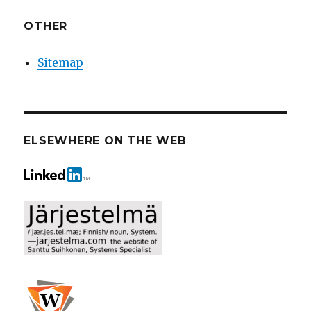
OTHER
Sitemap
ELSEWHERE ON THE WEB