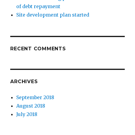
of debt repayment
Site development plan started
RECENT COMMENTS
ARCHIVES
September 2018
August 2018
July 2018