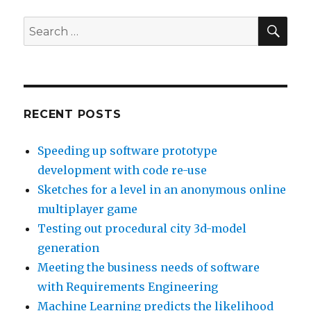
the
likelihood
SE
Search
of
for:
debt
repayment
RECENT POSTS
Speeding up software prototype
development with code re-use
Sketches for a level in an anonymous online
multiplayer game
Testing out procedural city 3d-model
generation
Meeting the business needs of software
with Requirements Engineering
Machine Learning predicts the likelihood