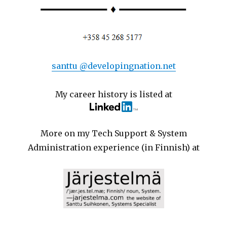
santtu @developingnation.net
My career history is listed at
More on my Tech Support & System
Administration experience (in Finnish) at