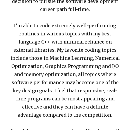
decision to pursue the software development
career path full-time.
I’m able to code extremely well-performing
routines in various topics with my best
language C++ with minimal reliance on
external libraries. My favorite coding topics
include those in Machine Learning, Numerical
Optimization, Graphics Programming and I/O
and memory optimization, all topics where
software performance may become one of the
key design goals. I feel that responsive, real-
time programs can be most appealing and
effective and they can have a definite
advantage compared to the competition.