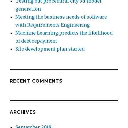
Testing out procedural city 3d-model
generation
Meeting the business needs of software
with Requirements Engineering
Machine Learning predicts the likelihood
of debt repayment
Site development plan started
RECENT COMMENTS
ARCHIVES
September 2018