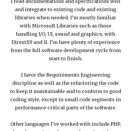
I read documentations and specifications well
and integrate to existing code and existing
libraries when needed. I’m mostly familiar
with Microsoft Libraries such as those
handling I/O, UI, sound and graphics, with
DirextX9 and 11. I’m have plenty of experience
from the full software development cycle from
start to finish.
I favor the Requirements Engineering
discipline as well as the refactoring the code
to keep it maintainable and to conform to good
coding style, except in small code segments in
performance-critical parts of the software.
Other languages I’ve worked with include PHP,