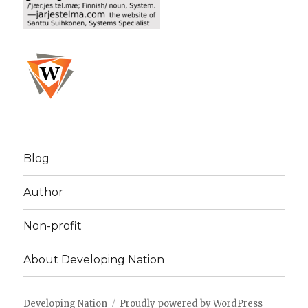
Blog
Author
Non-profit
About Developing Nation
Developing Nation
Proudly powered by WordPress