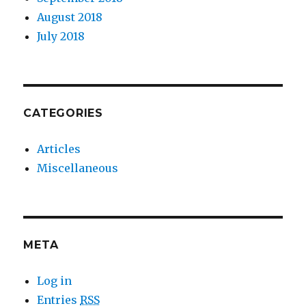
August 2018
July 2018
CATEGORIES
Articles
Miscellaneous
META
Log in
Entries
RSS