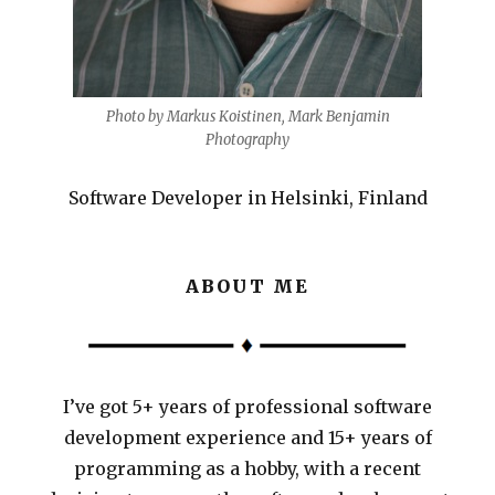
Photo by Markus Koistinen, Mark Benjamin
Photography
Software Developer in Helsinki, Finland
ABOUT ME
I’ve got 5+ years of professional software
development experience and 15+ years of
programming as a hobby, with a recent