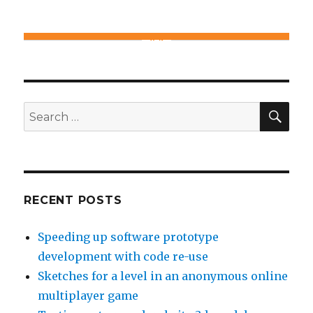
SE
Search
for:
RECENT POSTS
Speeding up software prototype
development with code re-use
Sketches for a level in an anonymous online
multiplayer game