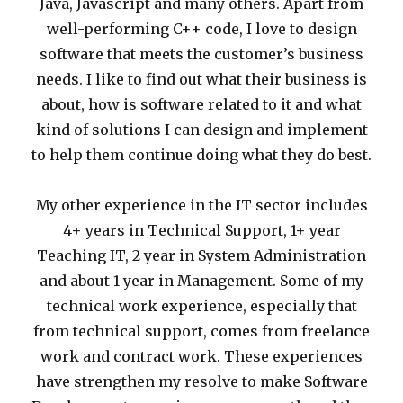
Java, Javascript and many others. Apart from
well-performing C++ code, I love to design
software that meets the customer’s business
needs. I like to find out what their business is
about, how is software related to it and what
kind of solutions I can design and implement
to help them continue doing what they do best.
My other experience in the IT sector includes
4+ years in Technical Support, 1+ year
Teaching IT, 2 year in System Administration
and about 1 year in Management. Some of my
technical work experience, especially that
from technical support, comes from freelance
work and contract work. These experiences
have strengthen my resolve to make Software