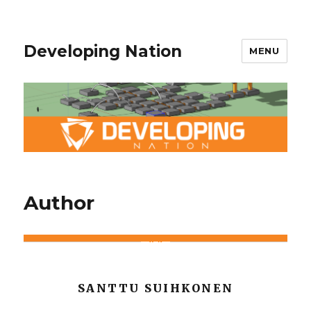
Developing Nation
MENU
Author
SANTTU SUIHKONEN