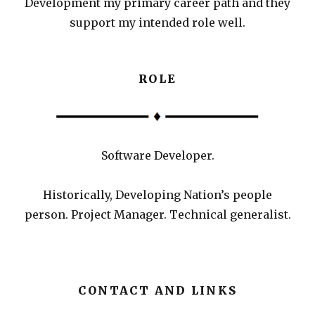
Development my primary career path and they
support my intended role well.
ROLE
Software Developer.
Historically, Developing Nation’s people
person. Project Manager. Technical generalist.
CONTACT AND LINKS