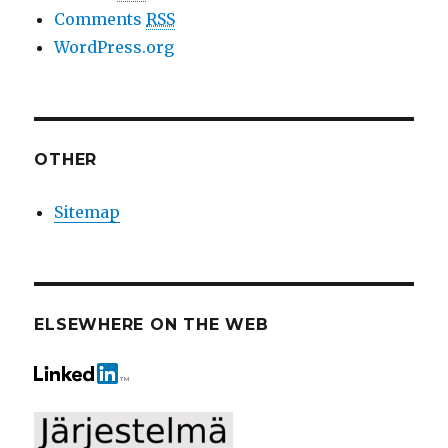
Comments
RSS
WordPress.org
OTHER
Sitemap
ELSEWHERE ON THE WEB